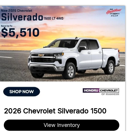
2026 Chevrolet Silverado 1500
View Inventory