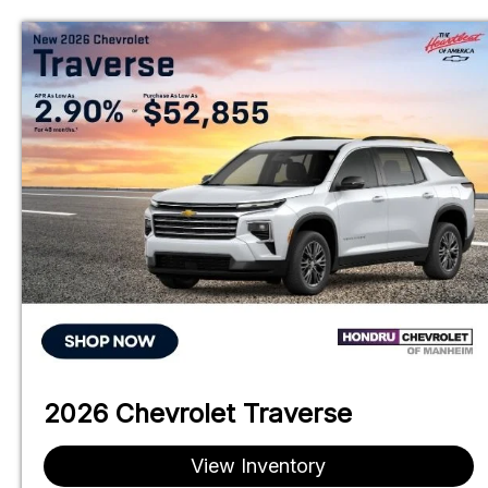
Skip
to
content
2026 Chevrolet Traverse
View Inventory