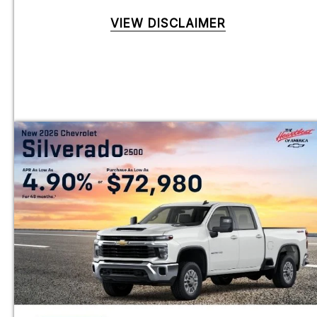
VIEW DISCLAIMER