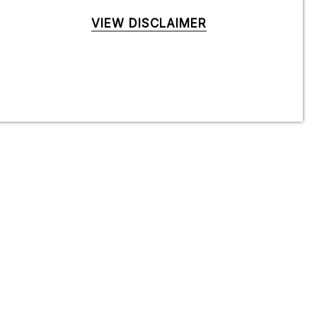
VIEW DISCLAIMER