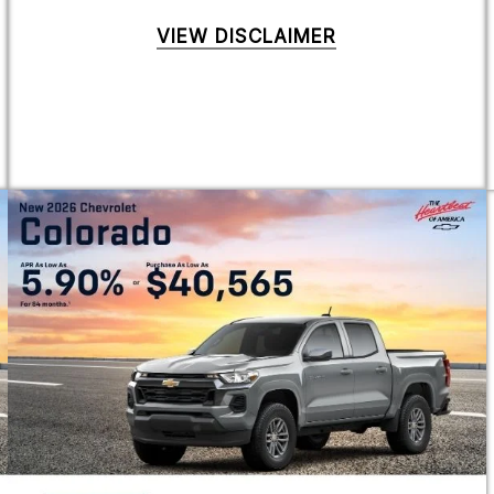
VIEW DISCLAIMER