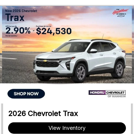
2026 Chevrolet Trax
View Inventory